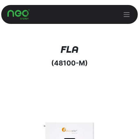
Skip to Content
FLA
(48100-M)