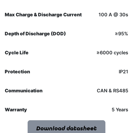
Max Charge & Discharge Current
100 A @ 30s
Depth of Discharge (DOD)
≥95%
Cycle Life
≥6000 cycles
Protection
IP21
Communication
CAN & RS485
Warranty
5 Years
Download datasheet