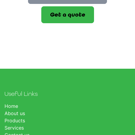
Get a quote
Useful Links
Home
About us
Products
Services