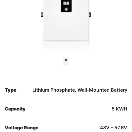
Previous
Nex
Type
Lithium Phosphate, Wall-Mounted Battery
Capacity
5 KWH
Voltage Range
48V – 57.6V