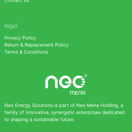
Contact us
legal
Privacy Policy
Return & Replacement Policy
Terms & Conditions
Neo Energy Solutions is part of Neo Mena Holding, a
family of innovative, synergetic enterprises dedicated
to shaping a sustainable future.